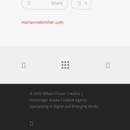
Share
0
mariannebmiller.com
© 2020 William Fraser Creative |
Anchorage, Alaska Creative Agency
Specializing in Digital and Emerging Media.