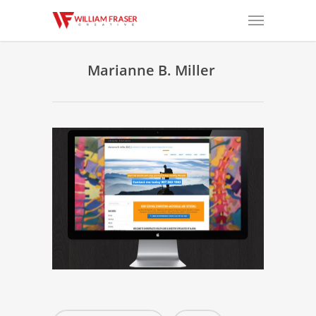
Marianne B. Miller