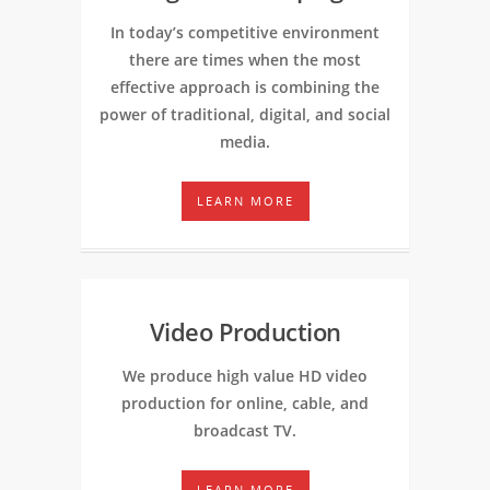
In today’s competitive environment
there are times when the most
effective approach is combining the
power of traditional, digital, and social
media.
LEARN MORE
Video Production
We produce high value HD video
production for online, cable, and
broadcast TV.
LEARN MORE