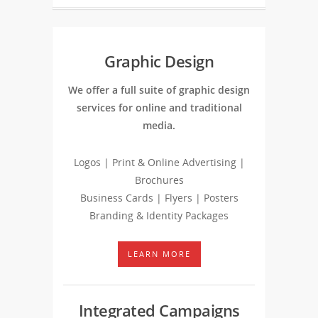
Graphic Design
We offer a full suite of graphic design
services for online and traditional
media.
Logos | Print & Online Advertising |
Brochures
Business Cards | Flyers | Posters
Branding & Identity Packages
LEARN MORE
Integrated Campaigns