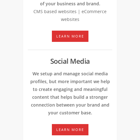
of your business and brand.
CMS based websites | eCommerce
websites
LEARN MORE
Social Media
We setup and manage social media
profiles, but more important we help
to create engaging and meaningful
content that helps build a stronger
connection between your brand and
your customer base.
LEARN MORE