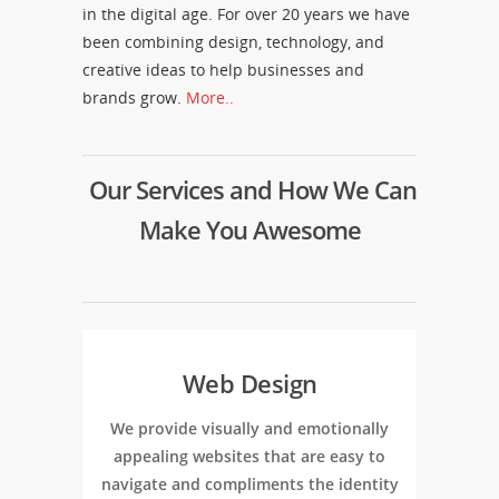
in the digital age. For over 20 years we have
been combining design, technology, and
creative ideas to help businesses and
brands grow.
More..
Our Services and How We Can
Make You Awesome
Web Design
We provide visually and emotionally
appealing websites that are easy to
navigate and compliments the identity