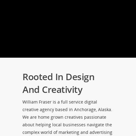
Rooted In Design
And Creativity
William Fraser is a full service digital
creative agency based in Anchorage, Alaska.
We are home grown creatives passionate
about helping local businesses navigate the
complex world of marketing and advertising