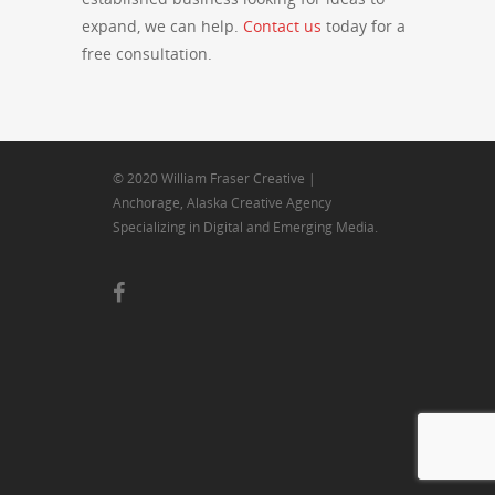
expand, we can help.
Contact us
today for a
free consultation.
© 2020 William Fraser Creative |
Anchorage, Alaska Creative Agency
Specializing in Digital and Emerging Media.