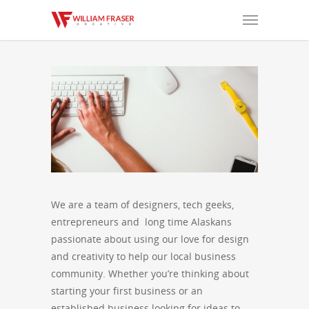
We are a team of designers, tech geeks,
entrepreneurs and long time Alaskans
passionate about using our love for design
and creativity to help our local business
community. Whether you’re thinking about
starting your first business or an
established business looking for ideas to