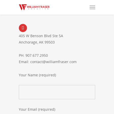
405 W Benson Blvd Ste 5A
Anchorage, AK 99503
PH: 907.677.2950
Email: contact@williamfraser.com
Your Name (required)
Your Email (required)