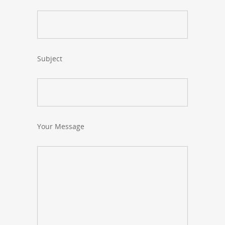
Subject
Your Message