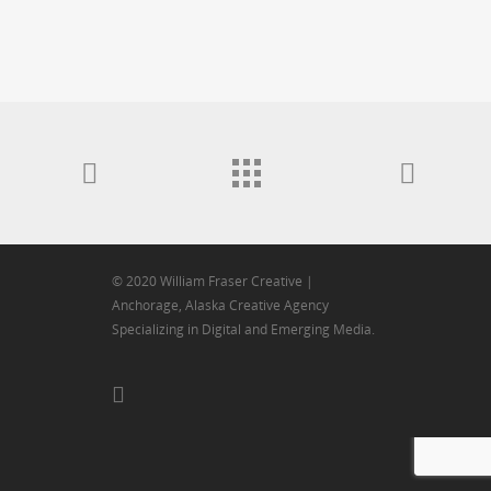
© 2020 William Fraser Creative |
Anchorage, Alaska Creative Agency
Specializing in Digital and Emerging Media.