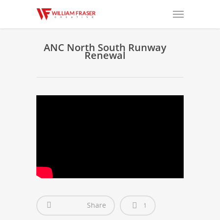
ANC North South Runway
Renewal
Share
1