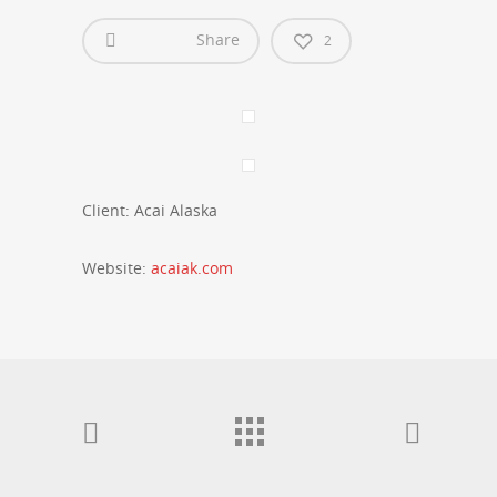
Share
2
Client: Acai Alaska
Website:
acaiak.com