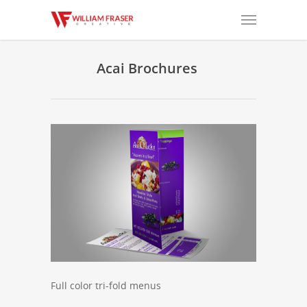
Acai Brochures
Full color tri-fold menus