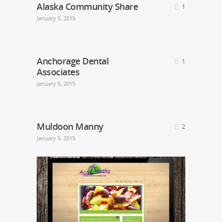
Alaska Community Share
1
January 5, 2015
Anchorage Dental
1
Associates
January 5, 2015
Muldoon Manny
2
January 5, 2015