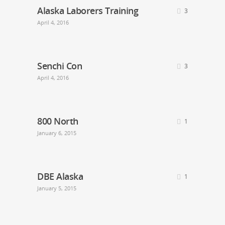
Alaska Laborers Training
3
April 4, 2016
Senchi Con
3
April 4, 2016
800 North
1
January 6, 2015
DBE Alaska
1
January 5, 2015