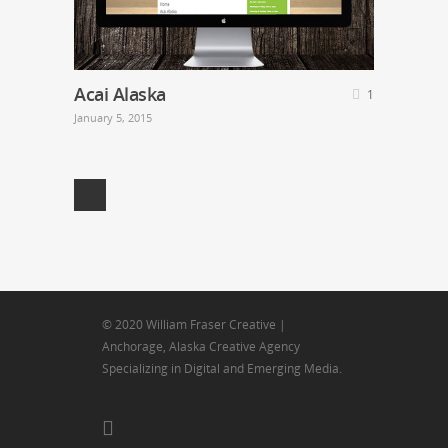
Acai Alaska
1
January 5, 2015
© 2020 William Fraser Creative |
Anchorage, Alaska Creative Agency
Specializing in Digital and Emerging Media.