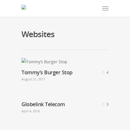
Websites
Tommy’s Burger Stop
4
August 21, 2017
Globelink Telecom
3
April 4, 2016